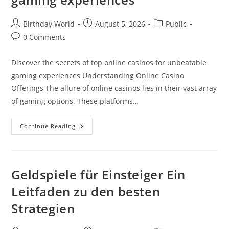
Post
Post
Post
Birthday World
August 5, 2026
Public
author:
published:
category:
Post
0 Comments
comments:
Discover the secrets of top online casinos for unbeatable
gaming experiences Understanding Online Casino
Offerings The allure of online casinos lies in their vast array
of gaming options. These platforms…
Discover
Continue Reading
The
Secrets
Of
Top
Online
Casinos
Geldspiele für Einsteiger Ein
For
Unbeatable
Leitfaden zu den besten
Gaming
Experiences
Strategien