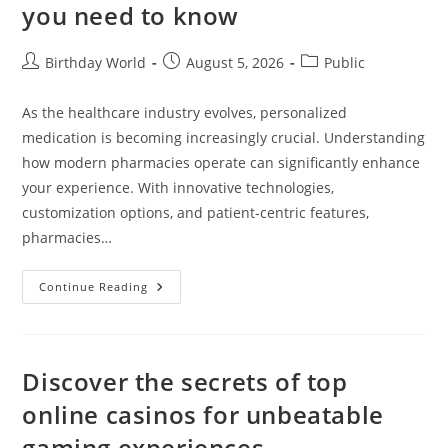
you need to know
Post
Post
Post
Birthday World
August 5, 2026
Public
author:
published:
category:
As the healthcare industry evolves, personalized
medication is becoming increasingly crucial. Understanding
how modern pharmacies operate can significantly enhance
your experience. With innovative technologies,
customization options, and patient-centric features,
pharmacies…
Master
Continue Reading
The
Art
Of
Personalized
Medication:
Pharmacy
Discover the secrets of top
Features
You
online casinos for unbeatable
Need
To
gaming experiences
Know