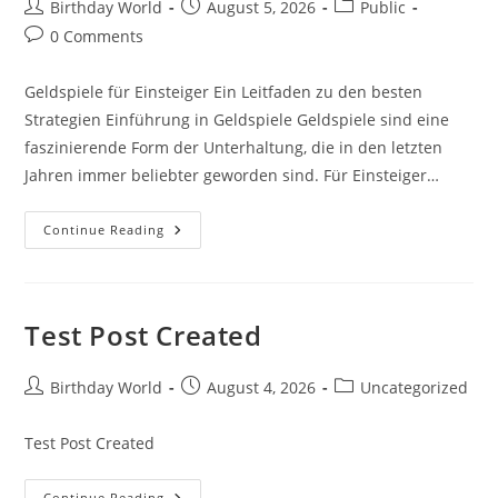
Post
Post
Post
Birthday World
August 5, 2026
Public
author:
published:
category:
Post
0 Comments
comments:
Geldspiele für Einsteiger Ein Leitfaden zu den besten
Strategien Einführung in Geldspiele Geldspiele sind eine
faszinierende Form der Unterhaltung, die in den letzten
Jahren immer beliebter geworden sind. Für Einsteiger…
Geldspiele
Continue Reading
Für
Einsteiger
Ein
Leitfaden
Zu
Den
Test Post Created
Besten
Strategien
Post
Post
Post
Birthday World
August 4, 2026
Uncategorized
author:
published:
category:
Test Post Created
Test
Continue Reading