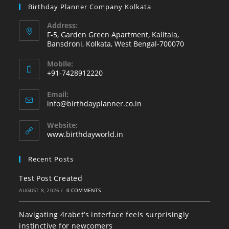
Birthday Planner Company Kolkata
Address:
F-5, Garden Green Apartment, Kalitala,
Bansdroni, Kolkata, West Bengal-700070
Mobile:
+91-7428912220
Opens
Email:
in
Opens
info@birthdayplanner.co.in
your
in
your
application
Website:
application
www.birthdayworld.in
Recent Posts
Test Post Created
AUGUST 8, 2026
/
0 COMMENTS
Navigating 4rabet’s interface feels surprisingly
instinctive for newcomers