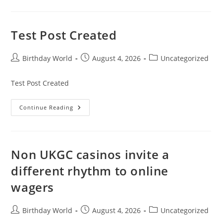
Signup
Hassle
Makes
No
Verification
Test Post Created
Casinos
A
Tempting
Choice
Post
Post
Post
Birthday World
August 4, 2026
Uncategorized
For
author:
published:
category:
Many
Players
Test Post Created
Test
Continue Reading
Post
Created
Non UKGC casinos invite a
different rhythm to online
wagers
Post
Post
Post
Birthday World
August 4, 2026
Uncategorized
author:
published:
category: