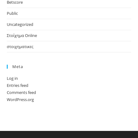
Betscore
Public
Uncategorized
Στοίχημα Online
στοιχηματικες
Meta
Log in
Entries feed
Comments feed
WordPress.org