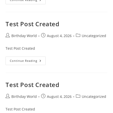
Post
Created
Test Post Created
Post
Post
Post
Birthday World
August 4, 2026
Uncategorized
author:
published:
category:
Test Post Created
Test
Continue Reading
Post
Created
Test Post Created
Post
Post
Post
Birthday World
August 4, 2026
Uncategorized
author:
published:
category:
Test Post Created