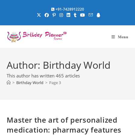
Skip
+91-7428912220
to
content
Menu
Author:
Birthday World
This author has written 465 articles
>
Birthday World
>
Page 3
Master the art of personalized
medication: pharmacy features