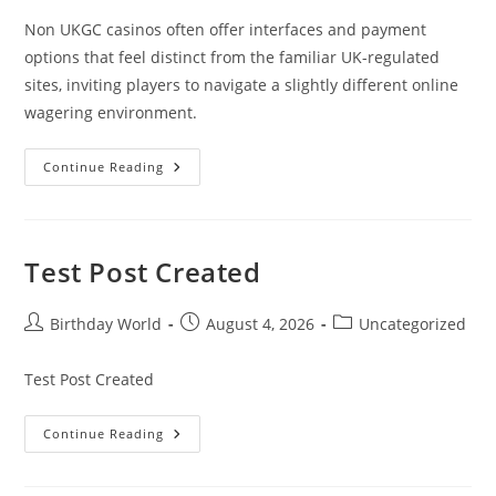
Non UKGC casinos often offer interfaces and payment
options that feel distinct from the familiar UK-regulated
sites, inviting players to navigate a slightly different online
wagering environment.
Non
Continue Reading
UKGC
Casinos
Invite
A
Different
Rhythm
Test Post Created
To
Online
Wagers
Post
Post
Post
Birthday World
August 4, 2026
Uncategorized
author:
published:
category:
Test Post Created
Test
Continue Reading
Post
Created