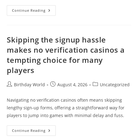
Test
Continue Reading
Post
Created
Skipping the signup hassle
makes no verification casinos a
tempting choice for many
players
Post
Post
Post
Birthday World
August 4, 2026
Uncategorized
author:
published:
category:
Navigating no verification casinos often means skipping
lengthy sign-up forms, offering a straightforward way for
players to jump into games with minimal delay and fuss.
Skipping
Continue Reading
The