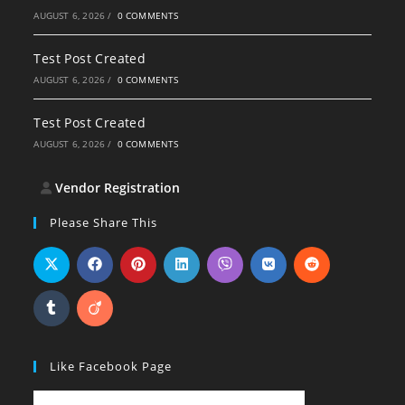
AUGUST 6, 2026
/
0 COMMENTS
Test Post Created
AUGUST 6, 2026
/
0 COMMENTS
Test Post Created
AUGUST 6, 2026
/
0 COMMENTS
Vendor Registration
Please Share This
Like Facebook Page