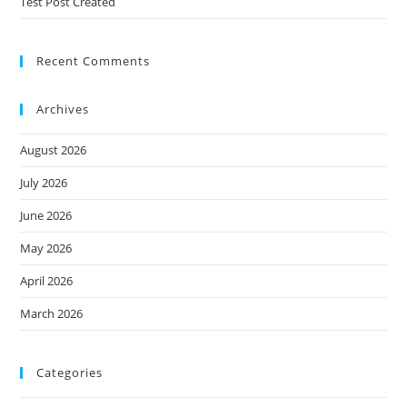
Test Post Created
Recent Comments
Archives
August 2026
July 2026
June 2026
May 2026
April 2026
March 2026
Categories