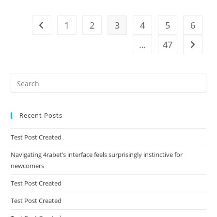
1
2
3
4
5
6
Go to the previous page
…
47
Go to t
Pre
Es
to
Recent Posts
clo
the
Test Post Created
sea
pan
Navigating 4rabet’s interface feels surprisingly instinctive for
newcomers
Test Post Created
Test Post Created