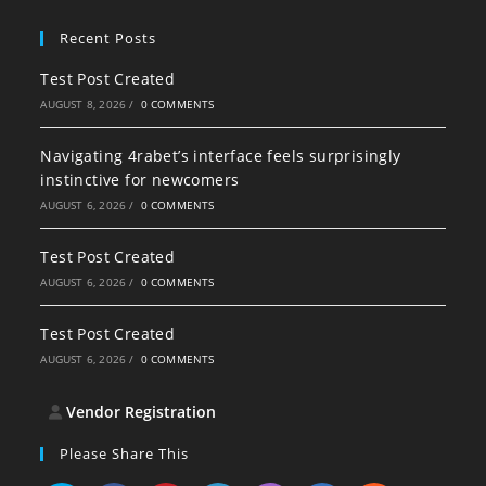
Recent Posts
Test Post Created
AUGUST 8, 2026
/
0 COMMENTS
Navigating 4rabet’s interface feels surprisingly
instinctive for newcomers
AUGUST 6, 2026
/
0 COMMENTS
Test Post Created
AUGUST 6, 2026
/
0 COMMENTS
Test Post Created
AUGUST 6, 2026
/
0 COMMENTS
Vendor Registration
Please Share This