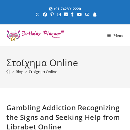
Skip
+91-7428912220
to
content
Menu
Στοίχημα Online
>
Blog
>
Στοίχημα Online
Gambling Addiction Recognizing
the Signs and Seeking Help from
Librabet Online