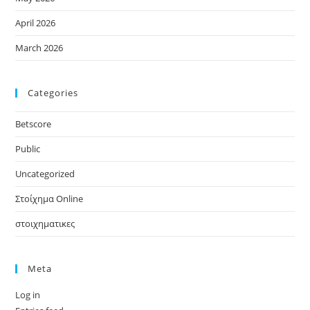
April 2026
March 2026
Categories
Betscore
Public
Uncategorized
Στοίχημα Online
στοιχηματικες
Meta
Log in