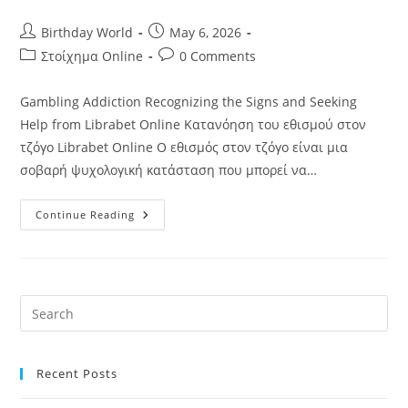
Post
Post
Birthday World
May 6, 2026
author:
published:
Post
Post
Στοίχημα Online
0 Comments
category:
comments:
Gambling Addiction Recognizing the Signs and Seeking
Help from Librabet Online Κατανόηση του εθισμού στον
τζόγο Librabet Online Ο εθισμός στον τζόγο είναι μια
σοβαρή ψυχολογική κατάσταση που μπορεί να…
Gambling
Continue Reading
Addiction
Recognizing
The
Signs
And
Seeking
Help
Pre
From
Es
Librabet
Online
to
Recent Posts
clo
the