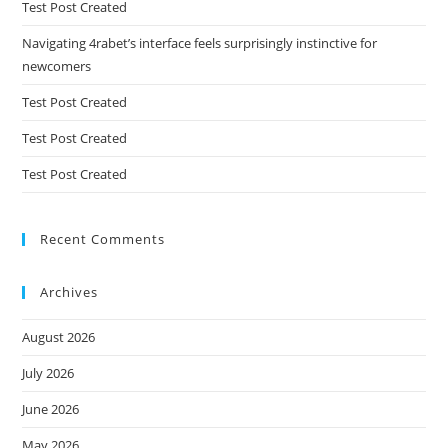
Test Post Created
sea
pan
Navigating 4rabet’s interface feels surprisingly instinctive for
newcomers
Test Post Created
Test Post Created
Test Post Created
Recent Comments
Archives
August 2026
July 2026
June 2026
May 2026