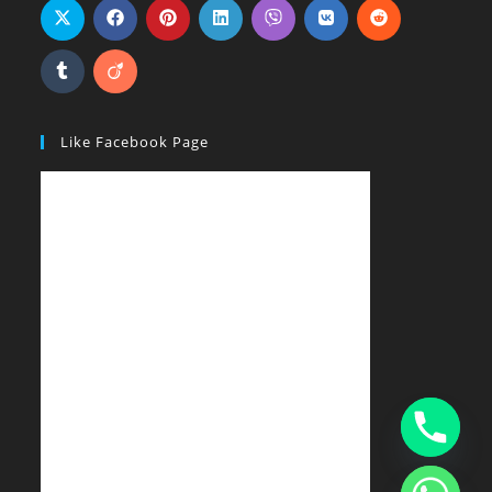
Like Facebook Page