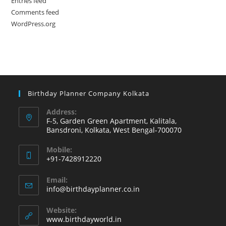
Entries feed
Comments feed
WordPress.org
Birthday Planner Company Kolkata
Address:
F-5, Garden Green Apartment, Kalitala,
Bansdroni, Kolkata, West Bengal-700070
Mobile:
+91-7428912220
Opens
Email:
in
Opens
info@birthdayplanner.co.in
your
in
your
application
Website:
application
www.birthdayworld.in