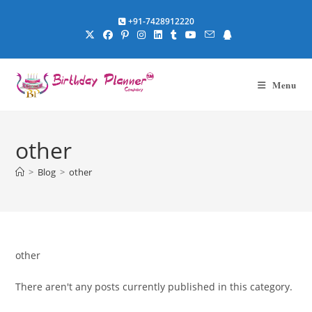
Skip
+91-7428912220
to
content
Menu
other
>
Blog
>
other
other
There aren't any posts currently published in this category.