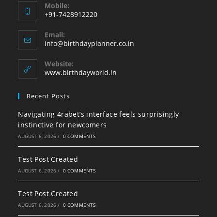
Mobile:
+91-7428912220
Opens
Email:
in
Opens
info@birthdayplanner.co.in
your
in
your
application
Website:
application
www.birthdayworld.in
Recent Posts
Navigating 4rabet’s interface feels surprisingly
instinctive for newcomers
AUGUST 6, 2026
/
0 COMMENTS
Test Post Created
AUGUST 6, 2026
/
0 COMMENTS
Test Post Created
AUGUST 6, 2026
/
0 COMMENTS