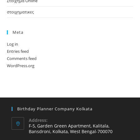
Στοίχημα Online
στοιχηματικες
Meta
Log in
Entries feed
Comments feed
WordPress.org
Birthday Planner Company Kolkata
Address:
F-5, Garden Green Apartment, Kalitala,
Bansdroni, Kolkata, West Bengal-700070