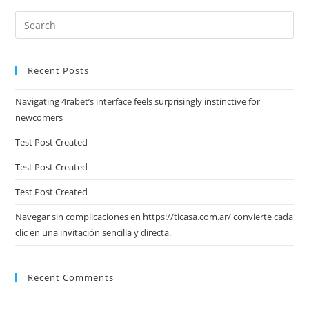
Pre
Es
to
Recent Posts
clo
the
Navigating 4rabet’s interface feels surprisingly instinctive for
sea
newcomers
pan
Test Post Created
Test Post Created
Test Post Created
Navegar sin complicaciones en https://ticasa.com.ar/ convierte cada
clic en una invitación sencilla y directa.
Recent Comments