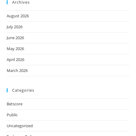
Archives
August 2026
July 2026
June 2026
May 2026
April 2026
March 2026
Categories
Betscore
Public
Uncategorized