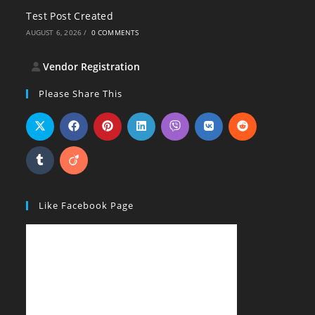
Test Post Created
AUGUST 6, 2026
/
0 COMMENTS
Vendor Registration
Please Share This
Like Facebook Page