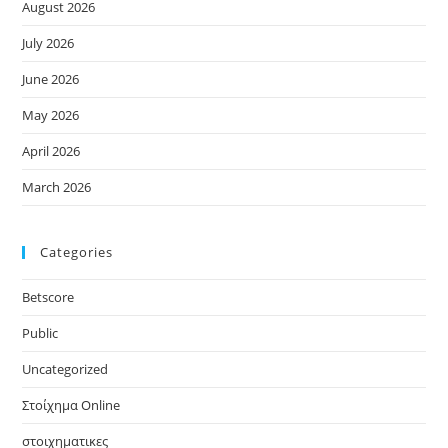
August 2026
July 2026
June 2026
May 2026
April 2026
March 2026
Categories
Betscore
Public
Uncategorized
Στοίχημα Online
στοιχηματικες