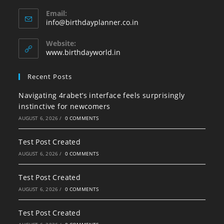
Opens
Email:
in
Opens
info@birthdayplanner.co.in
your
in
your
application
Website:
application
www.birthdayworld.in
Recent Posts
Navigating 4rabet’s interface feels surprisingly
instinctive for newcomers
AUGUST 6, 2026
/
0 COMMENTS
Test Post Created
AUGUST 6, 2026
/
0 COMMENTS
Test Post Created
AUGUST 6, 2026
/
0 COMMENTS
Test Post Created