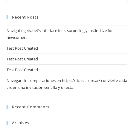
Es
to
Recent Posts
clo
the
Navigating 4rabet’s interface feels surprisingly instinctive for
sea
newcomers
pan
Test Post Created
Test Post Created
Test Post Created
Navegar sin complicaciones en https://ticasa.com.ar/ convierte cada
clic en una invitación sencilla y directa.
Recent Comments
Archives