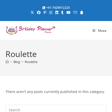
Skip
+91-7428912220
to
content
Menu
Roulette
>
Blog
>
Roulette
There aren't any posts currently published in this category.
Pre