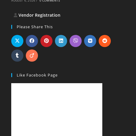
AUGUST 6, 2026
/
0 COMMENTS
Vendor Registration
Please Share This
Like Facebook Page